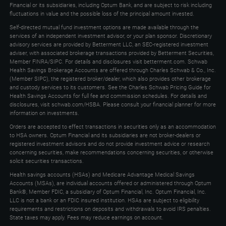
Financial or its subsidiaries, including Optum Bank, and are subject to risk including
keys
fluctuations in value and the possible loss of the principal amount invested.
to
Self-directed mutual fund investment options are made available through the
expand
services of an independent investment advisor, or your plan sponsor. Discretionary
advisory services are provided by Betterment LLC, an SEC-registered investment
adviser, with associated brokerage transactions provided by Betterment Securities,
Member FINRA/SIPC. For details and disclosures visit betterment.com. Schwab
Health Savings Brokerage Accounts are offered through Charles Schwab & Co., Inc.
(Member SIPC), the registered broker/dealer, which also provides other brokerage
and custody services to its customers. See the Charles Schwab Pricing Guide for
Health Savings Accounts for full fee and commission schedules. For details and
disclosures, visit schwab.com/HSBA. Please consult your financial planner for more
information on investments.
Orders are accepted to effect transactions in securities only as an accommodation
to HSA owners. Optum Financial and its subsidiaries are not broker-dealers or
registered investment advisors and do not provide investment advice or research
concerning securities, make recommendations concerning securities, or otherwise
solicit securities transactions.
Health savings accounts (HSAs) and Medicare Advantage Medical Savings
Accounts (MSAs), are individual accounts offered or administered through Optum
Bank®, Member FDIC, a subsidiary of Optum Financial, Inc. Optum Financial, Inc.
LLC is not a bank or an FDIC insured institution. HSAs are subject to eligibility
requirements and restrictions on deposits and withdrawals to avoid IRS penalties.
State taxes may apply. Fees may reduce earnings on account.