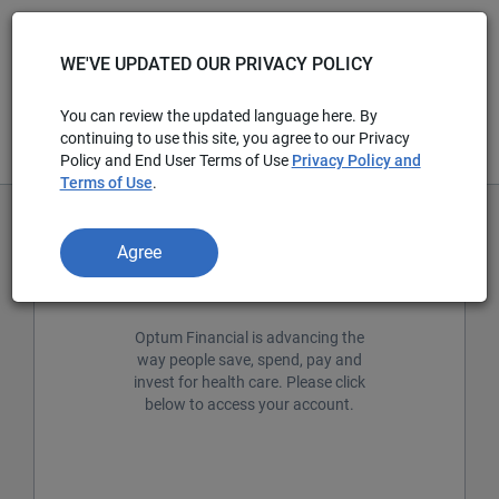
WE'VE UPDATED OUR PRIVACY POLICY
You can review the updated language here. By
continuing to use this site, you agree to our Privacy
Policy and End User Terms of Use
Privacy Policy and
Terms of Use
.
Agree
Welcome members!
Optum Financial is advancing the
way people save, spend, pay and
invest for health care. Please click
below to access your account.