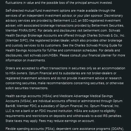
keys
fluctuations in value and the possible loss of the principal amount invested.
to
Self-directed mutual fund investment options are made available through the
expand
services of an independent investment advisor, or your plan sponsor. Discretionary
advisory services are provided by Betterment LLC, an SEC-registered investment
adviser, with associated brokerage transactions provided by Betterment Securities,
Member FINRA/SIPC. For details and disclosures visit betterment.com. Schwab
Health Savings Brokerage Accounts are offered through Charles Schwab & Co., Inc.
(Member SIPC), the registered broker/dealer, which also provides other brokerage
and custody services to its customers. See the Charles Schwab Pricing Guide for
Health Savings Accounts for full fee and commission schedules. For details and
disclosures, visit schwab.com/HSBA. Please consult your financial planner for more
information on investments.
Orders are accepted to effect transactions in securities only as an accommodation
to HSA owners. Optum Financial and its subsidiaries are not broker-dealers or
registered investment advisors and do not provide investment advice or research
concerning securities, make recommendations concerning securities, or otherwise
solicit securities transactions.
Health savings accounts (HSAs) and Medicare Advantage Medical Savings
Accounts (MSAs), are individual accounts offered or administered through Optum
Bank®, Member FDIC, a subsidiary of Optum Financial, Inc. Optum Financial, Inc.
LLC is not a bank or an FDIC insured institution. HSAs are subject to eligibility
requirements and restrictions on deposits and withdrawals to avoid IRS penalties.
State taxes may apply. Fees may reduce earnings on account.
Flexible spending accounts (FSAs), dependent care assistance programs (DCAPs),