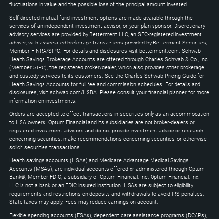
keys
fluctuations in value and the possible loss of the principal amount invested.
to
Self-directed mutual fund investment options are made available through the
expand
services of an independent investment advisor, or your plan sponsor. Discretionary
advisory services are provided by Betterment LLC, an SEC-registered investment
adviser, with associated brokerage transactions provided by Betterment Securities,
Member FINRA/SIPC. For details and disclosures visit betterment.com. Schwab
Health Savings Brokerage Accounts are offered through Charles Schwab & Co., Inc.
(Member SIPC), the registered broker/dealer, which also provides other brokerage
and custody services to its customers. See the Charles Schwab Pricing Guide for
Health Savings Accounts for full fee and commission schedules. For details and
disclosures, visit schwab.com/HSBA. Please consult your financial planner for more
information on investments.
Orders are accepted to effect transactions in securities only as an accommodation
to HSA owners. Optum Financial and its subsidiaries are not broker-dealers or
registered investment advisors and do not provide investment advice or research
concerning securities, make recommendations concerning securities, or otherwise
solicit securities transactions.
Health savings accounts (HSAs) and Medicare Advantage Medical Savings
Accounts (MSAs), are individual accounts offered or administered through Optum
Bank®, Member FDIC, a subsidiary of Optum Financial, Inc. Optum Financial, Inc.
LLC is not a bank or an FDIC insured institution. HSAs are subject to eligibility
requirements and restrictions on deposits and withdrawals to avoid IRS penalties.
State taxes may apply. Fees may reduce earnings on account.
Flexible spending accounts (FSAs), dependent care assistance programs (DCAPs),