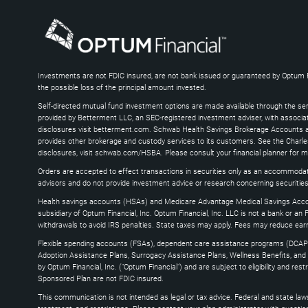
Enter
or
Alt
+
Arrow
Down
Investments are not FDIC insured, are not bank issued or guaranteed by Optum Fina
the possible loss of the principal amount invested.
keys
to
Self-directed mutual fund investment options are made available through the ser
expand
provided by Betterment LLC, an SEC-registered investment adviser, with associ
disclosures visit betterment.com. Schwab Health Savings Brokerage Accounts ar
provides other brokerage and custody services to its customers. See the Charle
disclosures, visit schwab.com/HSBA. Please consult your financial planner for 
Orders are accepted to effect transactions in securities only as an accommodat
advisors and do not provide investment advice or research concerning securities
Health savings accounts (HSAs) and Medicare Advantage Medical Savings Accou
subsidiary of Optum Financial, Inc. Optum Financial, Inc. LLC is not a bank or an 
withdrawals to avoid IRS penalties. State taxes may apply. Fees may reduce ear
Flexible spending accounts (FSAs), dependent care assistance programs (DCAP
Adoption Assistance Plans, Surrogacy Assistance Plans, Wellness Benefits, and L
by Optum Financial, Inc. ("Optum Financial") and are subject to eligibility and r
Sponsored Plan are not FDIC insured.
This communication is not intended as legal or tax advice. Federal and state laws 