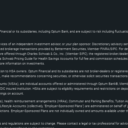
ncial or its subsidiaries, including Optum Bank, and are subject to risk including fluctuatio
vices of an independent investment advisor, or your plan sponsor. Discretionary advisory se
ated brokerage transactions provided by Betterment Securities, Member FINRA/SIPC. For det
e offered through Charles Schwab & Co., Inc. (Member SIPC), the registered broker/dealer,
s Schwab Pricing Guide for Health Savings Accounts for full fee and commission schedules.
more information on investments.
ion to HSA owners. Optum Financial and its subsidiaries are not broker-dealers or register
, make recommendations concerning securities, or otherwise solicit securities transactions
nts (MSAs), are individual accounts offered or administered through Optum Bank®, Memb
FDIC insured institution. HSAs are subject to eligibility requirements and restrictions on dep
nings on account.
s), health reimbursement arrangements (HRAs), Commuter and Parking Benefits, Tuition As
ifestyle Accounts (collectively, "Employer-Sponsored Plans") are administered on behalf of
estrictions. Employer-Sponsored Plans are not individually owned and amounts available under 
and regulations are subject to change. Please contact a legal or tax professional for advice on