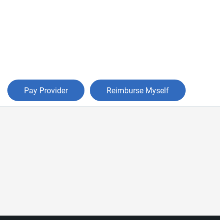
Pay Provider
Reimburse Myself