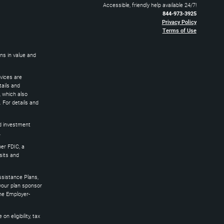
Accessible, friendly help available 24/7!
844-973-3925
Privacy Policy
Terms of Use
ns in value and
rvices are
ails and
 which also
 For details and
ed investment
.
er FDIC, a
osits and
sistance Plans,
 your plan sponsor
the Employer-
 eligibility, tax